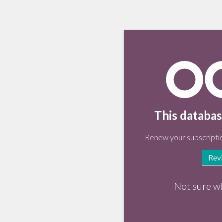
This databas
Renew your subscriptio
Rev
Not sure w