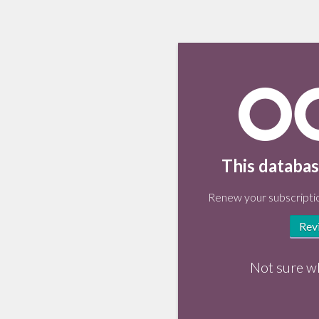
This databas
Renew your subscriptio
Rev
Not sure w