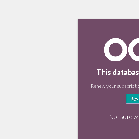
This databas
Renew your subscriptio
Rev
Not sure w