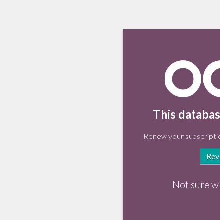
This databas
Renew your subscriptio
Rev
Not sure w