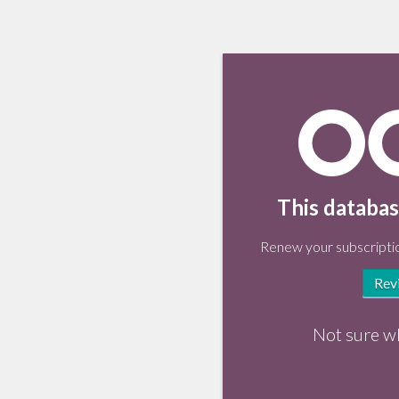
This databas
Renew your subscriptio
Rev
Not sure w