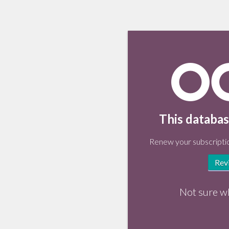
This databas
Renew your subscriptio
Rev
Not sure w